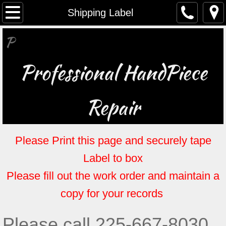
Home
Shipping Label
​P
About
Contact
Professional HandPiece
Certificates
Repair
Brochure
Please Print this page and securely tape
Shipping Label
Label to box
Specials & Promotions
Please fill out the work order and maintain a
Work Order
copy for your records
Please call 225-667-8030