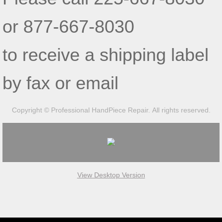
or 877-667-8030
to receive a shipping label
by fax or email
Copyright © Professional HandPiece Repair. All rights reserved.
View Desktop Version