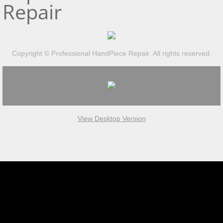
Repair
Copyright © Professional HandPiece Repair. All rights reserved.
View Desktop Version